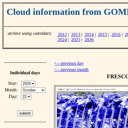
Cloud information from GOM
archive using calendars:
2012
|
2013
|
2014
|
2015
|
2016
|
2
2024
|
2025
|
2026
<-- previous day
<-- previous month
Individual days
FRESCO c
Year:
Month:
Day: