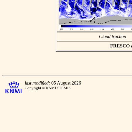
Cloud fraction
FRESCO asc
last modified:
05 August 2026
Copyright © KNMI / TEMIS