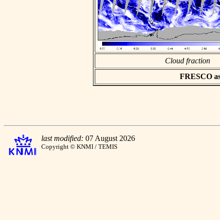
Cloud fraction
FRESCO asci
last modified:
07 August 2026
Copyright © KNMI / TEMIS