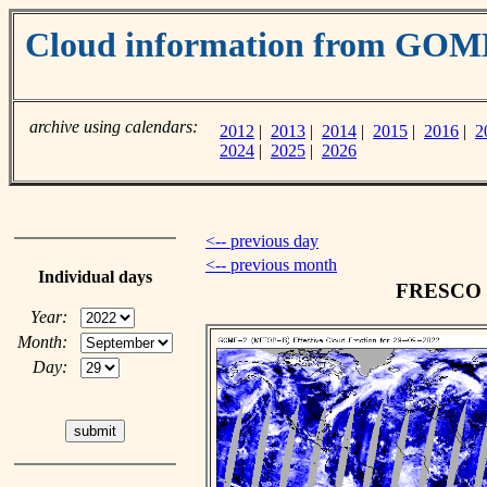
Cloud information from GOM
archive using calendars:
2012
|
2013
|
2014
|
2015
|
2016
|
2
2024
|
2025
|
2026
<-- previous day
<-- previous month
Individual days
FRESCO cl
Year:
Month:
Day: