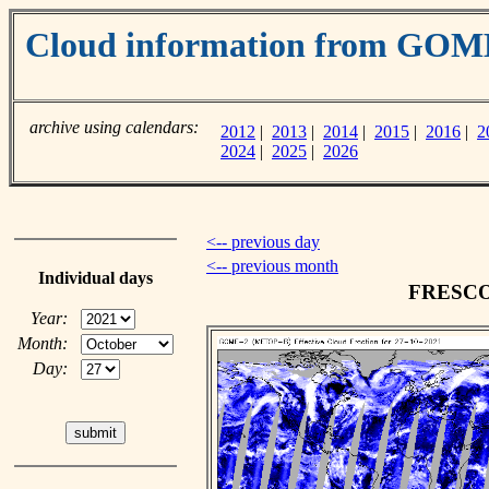
Cloud information from GOM
archive using calendars:
2012
|
2013
|
2014
|
2015
|
2016
|
2
2024
|
2025
|
2026
<-- previous day
<-- previous month
Individual days
FRESCO c
Year:
Month:
Day: