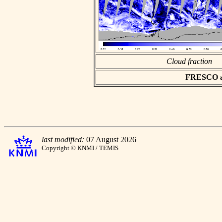
Cloud fraction
FRESCO asc
last modified:
07 August 2026
Copyright © KNMI / TEMIS