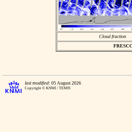
Cloud fraction
FRESCO a
last modified:
05 August 2026
Copyright © KNMI / TEMIS