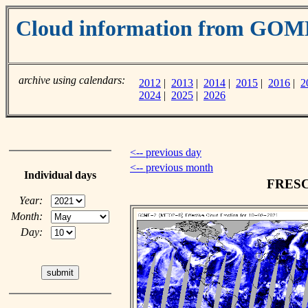
Cloud information from GOM
archive using calendars:
2012
|
2013
|
2014
|
2015
|
2016
|
2
2024
|
2025
|
2026
<-- previous day
<-- previous month
Individual days
FRESCO
Year:
Month:
Day: