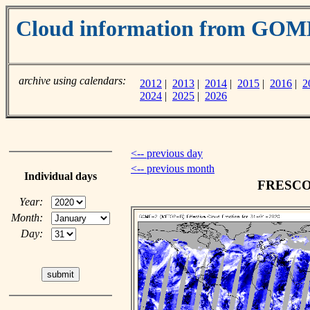
Cloud information from GOM
archive using calendars:
2012
|
2013
|
2014
|
2015
|
2016
|
2
2024
|
2025
|
2026
<-- previous day
<-- previous month
Individual days
FRESCO c
Year:
Month:
Day: