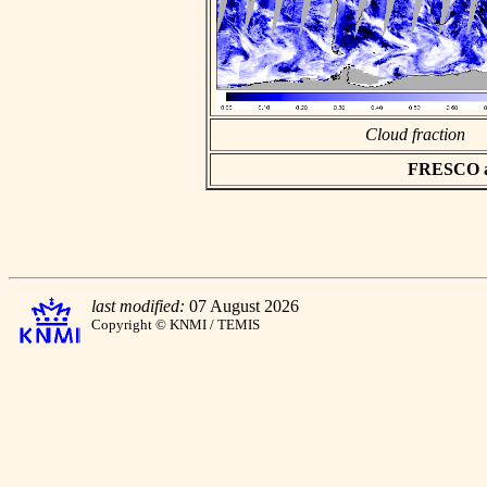
Cloud fraction
FRESCO asc
last modified:
07 August 2026
Copyright © KNMI / TEMIS