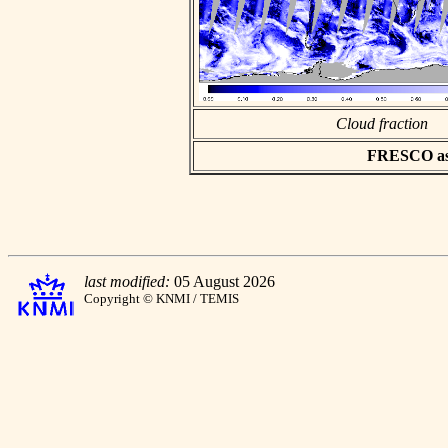
Cloud fraction
FRESCO asci
last modified:
05 August 2026
Copyright © KNMI / TEMIS