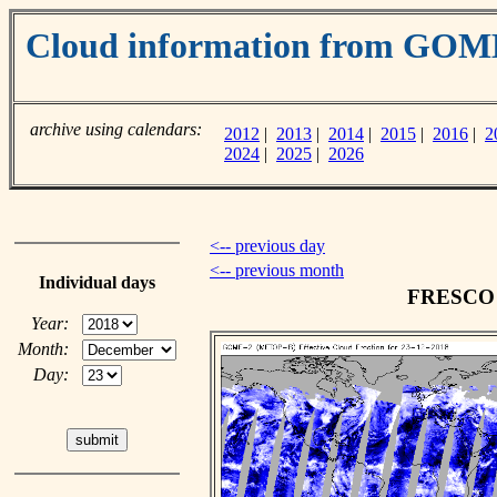
Cloud information from GOM
archive using calendars:
2012
|
2013
|
2014
|
2015
|
2016
|
2
2024
|
2025
|
2026
<-- previous day
<-- previous month
Individual days
FRESCO c
Year:
Month:
Day: