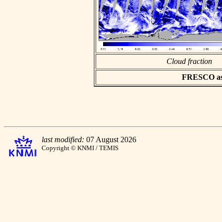
Cloud fraction
FRESCO asci
last modified:
07 August 2026
Copyright © KNMI / TEMIS