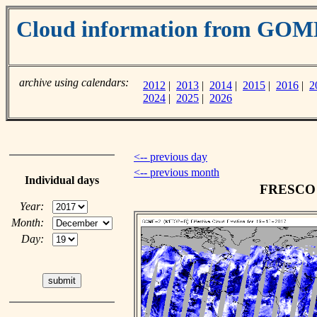
Cloud information from GOM
archive using calendars:
2012
|
2013
|
2014
|
2015
|
2016
|
2
2024
|
2025
|
2026
<-- previous day
<-- previous month
Individual days
FRESCO c
Year:
Month:
Day: