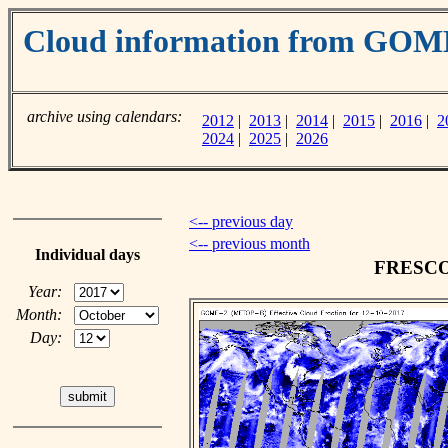
Cloud information from GOM
archive using calendars:
2012
|
2013
|
2014
|
2015
|
2016
|
2
2024
|
2025
|
2026
<-- previous day
<-- previous month
Individual days
FRESCO c
Year:
Month:
Day: