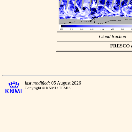
Cloud fraction
FRESCO asc
last modified:
05 August 2026
Copyright © KNMI / TEMIS