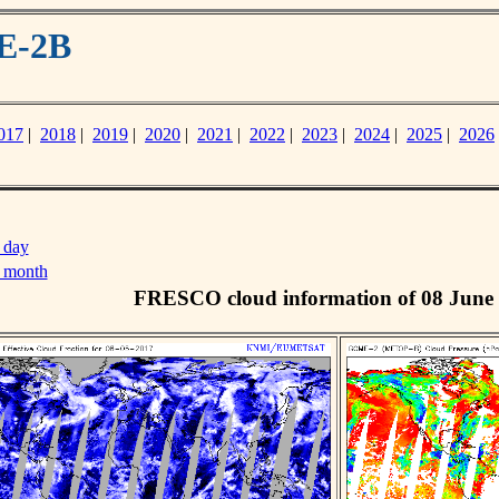
E-2B
017
|
2018
|
2019
|
2020
|
2021
|
2022
|
2023
|
2024
|
2025
|
2026
 day
s month
FRESCO cloud information of 08 June