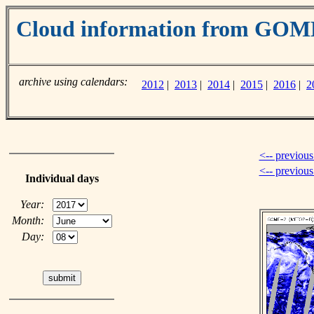
Cloud information from GOM
archive using calendars:
2012
|
2013
|
2014
|
2015
|
2016
|
2
<-- previous
<-- previou
Individual days
Year:
Month:
Day: