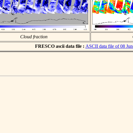
Cloud fraction
FRESCO ascii data file :
ASCII data file of 08 Ju