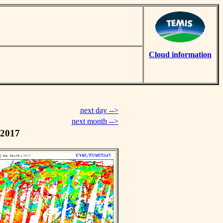
Cloud information
next day -->
next month -->
 2017