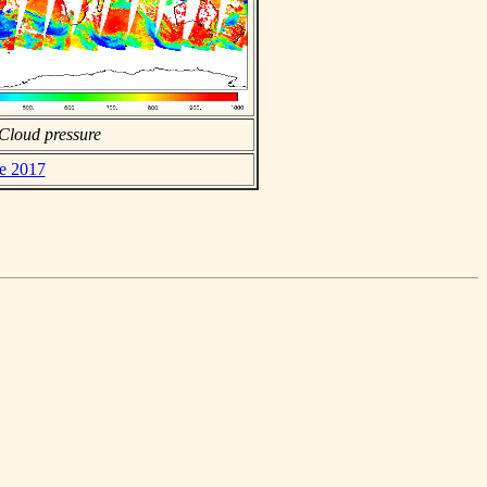
Cloud pressure
ne 2017