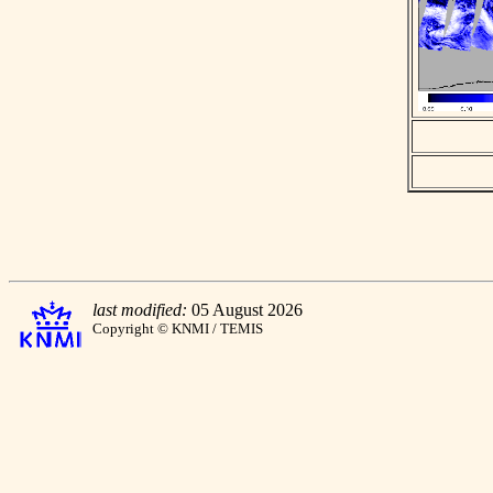
last modified:
05 August 2026
Copyright © KNMI / TEMIS