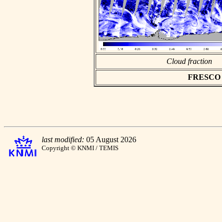
Cloud fraction
FRESCO as
last modified:
05 August 2026
Copyright © KNMI / TEMIS