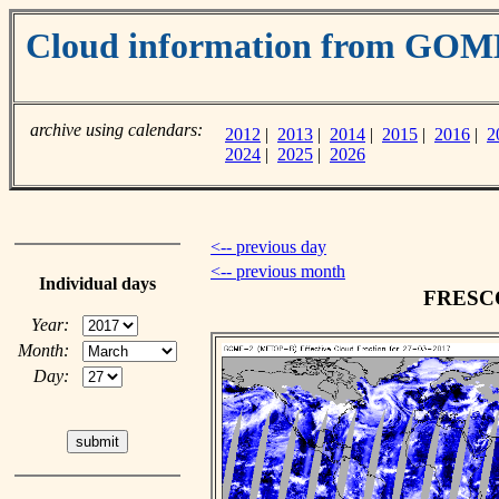
Cloud information from GOM
archive using calendars:
2012
|
2013
|
2014
|
2015
|
2016
|
2
2024
|
2025
|
2026
<-- previous day
<-- previous month
Individual days
FRESCO 
Year:
Month:
Day: