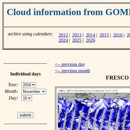
Cloud information from GOM
archive using calendars:
2012
|
2013
|
2014
|
2015
|
2016
|
2
2024
|
2025
|
2026
<-- previous day
<-- previous month
Individual days
FRESCO c
Year:
Month:
Day: