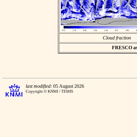
Cloud fraction
FRESCO asci
last modified:
05 August 2026
Copyright © KNMI / TEMIS