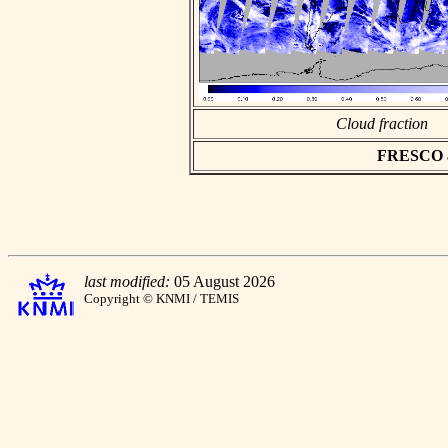
Cloud fraction
FRESCO asc
last modified:
05 August 2026
Copyright © KNMI / TEMIS