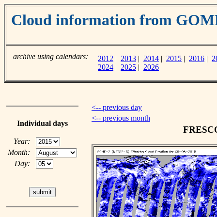
Cloud information from GOM
archive using calendars:
2012
|
2013
|
2014
|
2015
|
2016
|
2
2024
|
2025
|
2026
<-- previous day
<-- previous month
Individual days
FRESCO 
Year:
Month:
Day: