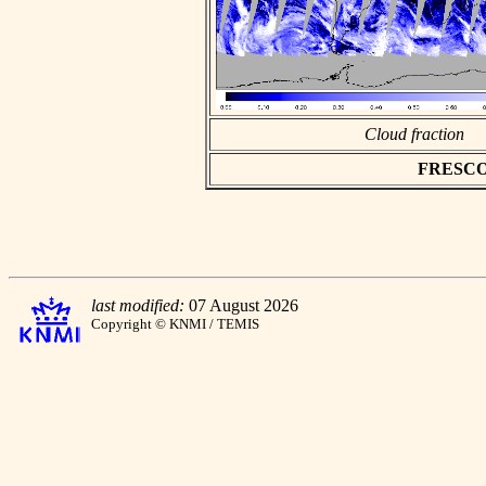
Cloud fraction
FRESCO a
last modified:
07 August 2026
Copyright © KNMI / TEMIS