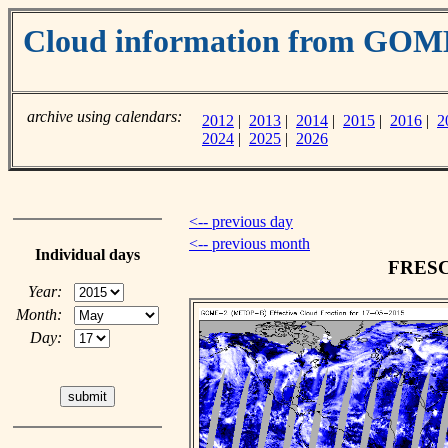
Cloud information from GOM
archive using calendars:
2012
|
2013
|
2014
|
2015
|
2016
|
2
2024
|
2025
|
2026
<-- previous day
<-- previous month
Individual days
FRESCO
Year:
Month:
Day: