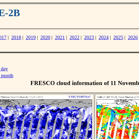
E-2B
017
|
2018
|
2019
|
2020
|
2021
|
2022
|
2023
|
2024
|
2025
|
2026
 day
s month
FRESCO cloud information of 11 Novemb