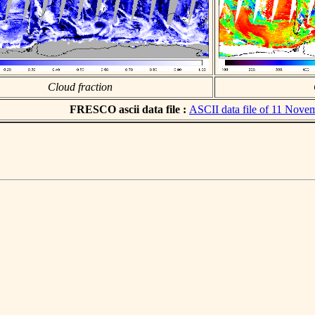
Cloud fraction
FRESCO ascii data file :
ASCII data file of 11 Nove