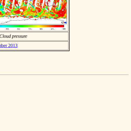
Cloud pressure
mber 2013