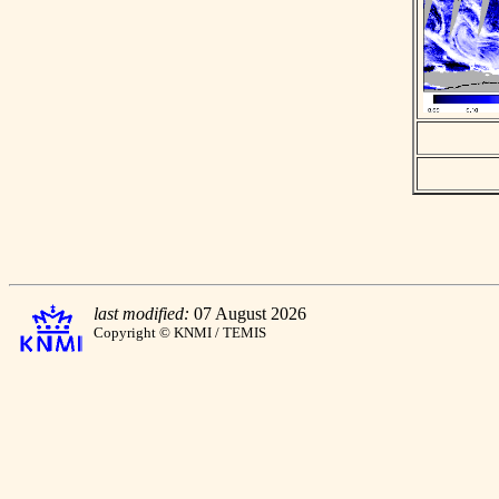
last modified:
07 August 2026
Copyright © KNMI / TEMIS