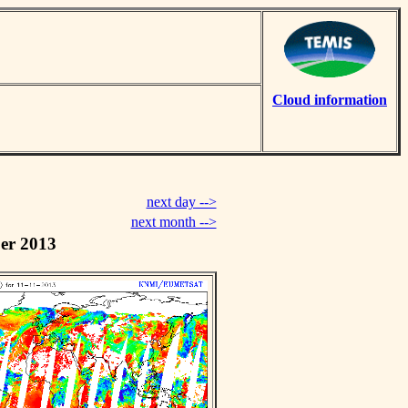
Cloud information
next day -->
next month -->
er 2013