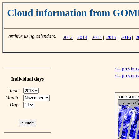
Cloud information from GOM
archive using calendars:
2012
|
2013
|
2014
|
2015
|
2016
|
2
<-- previous
<-- previou
Individual days
Year:
Month:
Day: