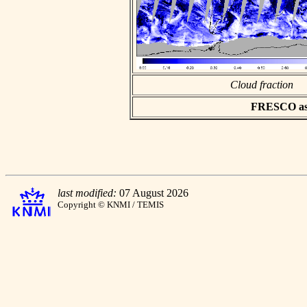
Cloud fraction
FRESCO asci
last modified:
07 August 2026
Copyright © KNMI / TEMIS