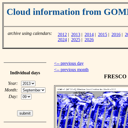
Cloud information from GOM
archive using calendars:
2012
|
2013
|
2014
|
2015
|
2016
|
2
2024
|
2025
|
2026
<-- previous day
<-- previous month
Individual days
FRESCO cl
Year:
Month:
Day: