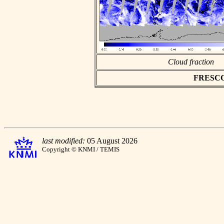
Cloud fraction
FRESCO a
last modified:
05 August 2026
Copyright © KNMI / TEMIS