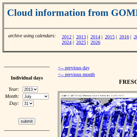
Cloud information from GOM
archive using calendars:
2012
|
2013
|
2014
|
2015
|
2016
|
2
2024
|
2025
|
2026
<-- previous day
<-- previous month
Individual days
FRESCO
Year:
Month:
Day: