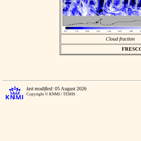
Cloud fraction
FRESCO a
last modified:
05 August 2026
Copyright © KNMI / TEMIS