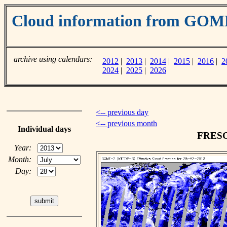
Cloud information from GOM
archive using calendars:
2012
|
2013
|
2014
|
2015
|
2016
|
2
2024
|
2025
|
2026
<-- previous day
<-- previous month
Individual days
FRESCO
Year:
Month:
Day: