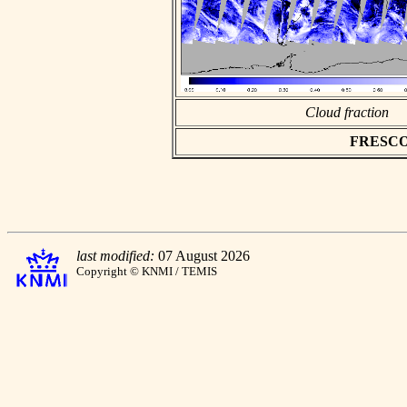
Cloud fraction
FRESCO a
last modified:
07 August 2026
Copyright © KNMI / TEMIS