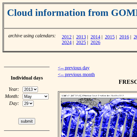
Cloud information from GOM
archive using calendars:
2012
|
2013
|
2014
|
2015
|
2016
|
2
2024
|
2025
|
2026
<-- previous day
<-- previous month
Individual days
FRESCO
Year:
Month:
Day: