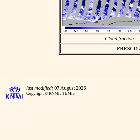
Cloud fraction
FRESCO asc
last modified:
07 August 2026
Copyright © KNMI / TEMIS