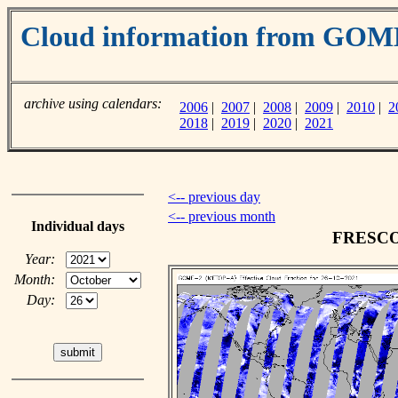
Cloud information from GO
archive using calendars:
2006
|
2007
|
2008
|
2009
|
2010
|
2
2018
|
2019
|
2020
|
2021
<-- previous day
<-- previous month
Individual days
FRESCO c
Year:
Month:
Day: