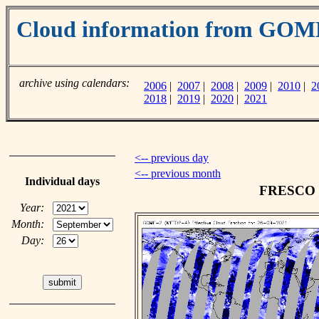
Cloud information from GO
archive using calendars:
2006
|
2007
|
2008
|
2009
|
2010
|
2
2018
|
2019
|
2020
|
2021
<-- previous day
<-- previous month
Individual days
FRESCO cl
Year:
Month:
Day: