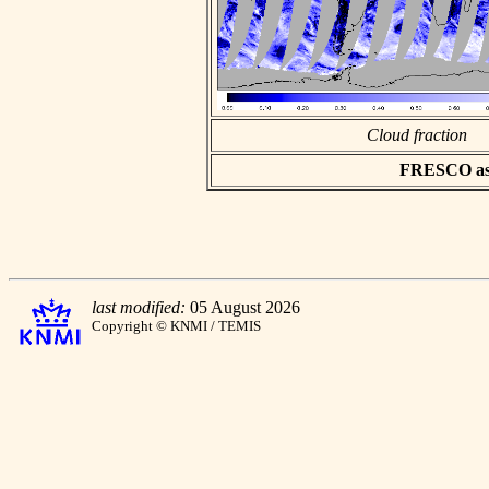
Cloud fraction
FRESCO asci
last modified:
05 August 2026
Copyright © KNMI / TEMIS