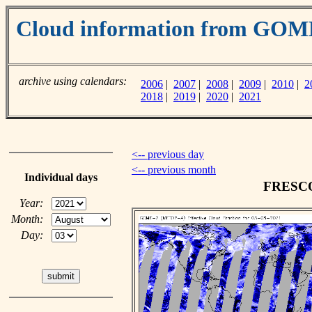
Cloud information from GO
archive using calendars:
2006
|
2007
|
2008
|
2009
|
2010
|
2
2018
|
2019
|
2020
|
2021
<-- previous day
<-- previous month
Individual days
FRESCO 
Year:
Month:
Day: