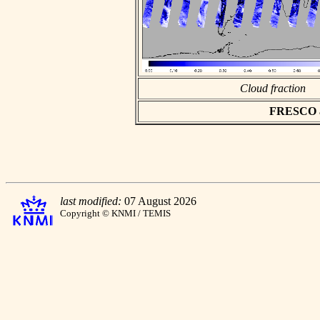
Cloud fraction
FRESCO asc
last modified:
07 August 2026
Copyright © KNMI / TEMIS