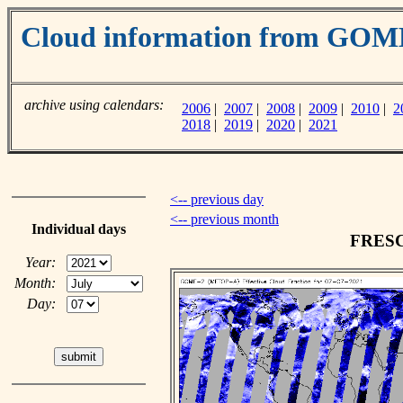
Cloud information from GO
archive using calendars:
2006
|
2007
|
2008
|
2009
|
2010
|
2
2018
|
2019
|
2020
|
2021
<-- previous day
<-- previous month
Individual days
FRESCO
Year:
Month:
Day: