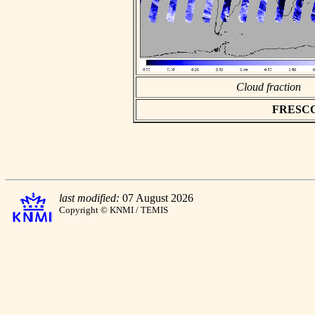
Cloud fraction
FRESCO a
last modified:
07 August 2026
Copyright © KNMI / TEMIS