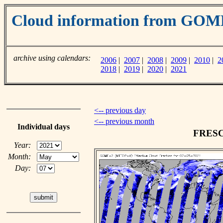
Cloud information from GO
archive using calendars:
2006
|
2007
|
2008
|
2009
|
2010
|
2
2018
|
2019
|
2020
|
2021
<-- previous day
<-- previous month
Individual days
FRESCO
Year:
Month:
Day: