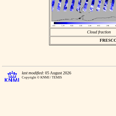
Cloud fraction
FRESCO a
last modified:
05 August 2026
Copyright © KNMI / TEMIS