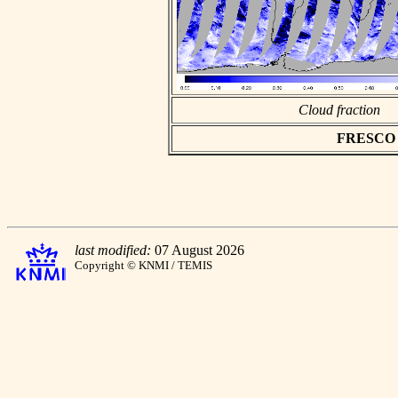
Cloud fraction
FRESCO as
last modified:
07 August 2026
Copyright © KNMI / TEMIS