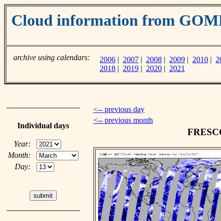
Cloud information from GO
archive using calendars:
2006
|
2007
|
2008
|
2009
|
2010
|
2
2018
|
2019
|
2020
|
2021
<-- previous day
<-- previous month
Individual days
FRESCO 
Year:
Month:
Day: