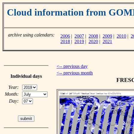
Cloud information from GO
archive using calendars:
2006
|
2007
|
2008
|
2009
|
2010
|
2
2018
|
2019
|
2020
|
2021
<-- previous day
<-- previous month
Individual days
FRESCO
Year:
Month:
Day: