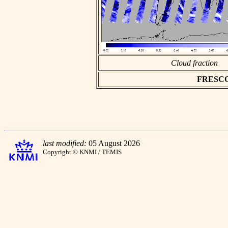
Cloud fraction
FRESCO a
last modified:
05 August 2026
Copyright © KNMI / TEMIS