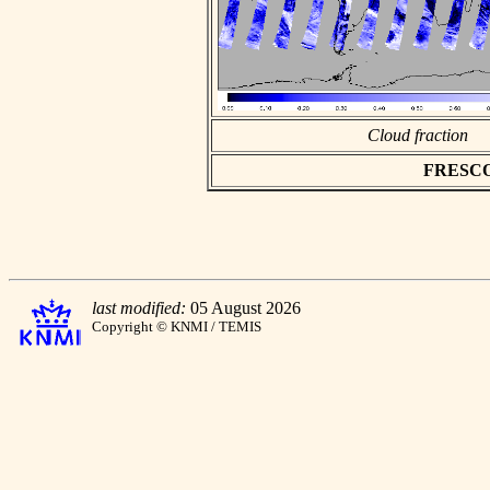
Cloud fraction
FRESCO a
last modified:
05 August 2026
Copyright © KNMI / TEMIS