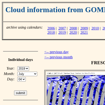
Cloud information from GO
archive using calendars:
2006
|
2007
|
2008
|
2009
|
2010
|
2
2018
|
2019
|
2020
|
2021
<-- previous day
<-- previous month
Individual days
FRESCO
Year:
Month:
Day: