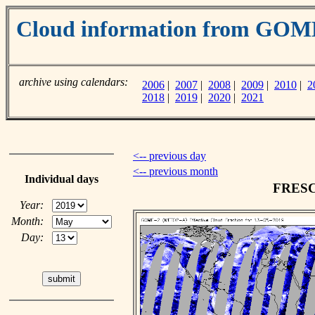
Cloud information from GO
archive using calendars:
2006
|
2007
|
2008
|
2009
|
2010
|
2
2018
|
2019
|
2020
|
2021
<-- previous day
<-- previous month
Individual days
FRESCO
Year:
Month:
Day: