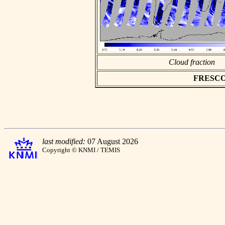
Cloud fraction
FRESCO a
last modified:
07 August 2026
Copyright © KNMI / TEMIS