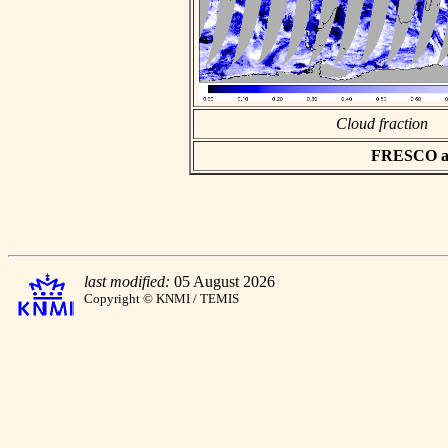
Cloud fraction
FRESCO asc
last modified:
05 August 2026
Copyright © KNMI / TEMIS