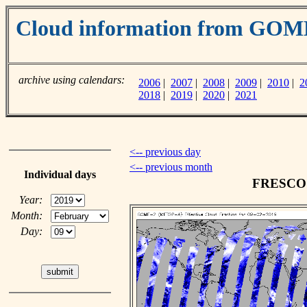
Cloud information from GO
archive using calendars:
2006
|
2007
|
2008
|
2009
|
2010
|
2
2018
|
2019
|
2020
|
2021
<-- previous day
<-- previous month
Individual days
FRESCO c
Year:
Month:
Day: