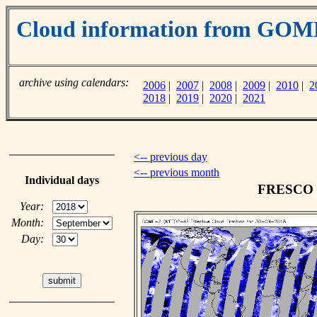
Cloud information from GO
archive using calendars:
2006
|
2007
|
2008
|
2009
|
2010
|
2
2018
|
2019
|
2020
|
2021
<-- previous day
<-- previous month
Individual days
FRESCO cl
Year:
Month:
Day: