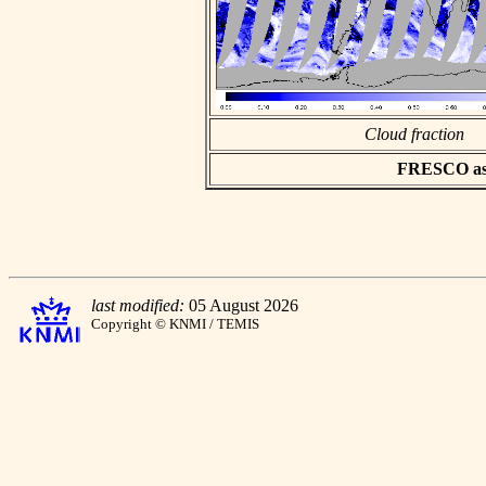
Cloud fraction
FRESCO asci
last modified:
05 August 2026
Copyright © KNMI / TEMIS