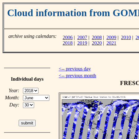
Cloud information from GO
archive using calendars:
2006
|
2007
|
2008
|
2009
|
2010
|
2
2018
|
2019
|
2020
|
2021
<-- previous day
<-- previous month
Individual days
FRESCO
Year:
Month:
Day: