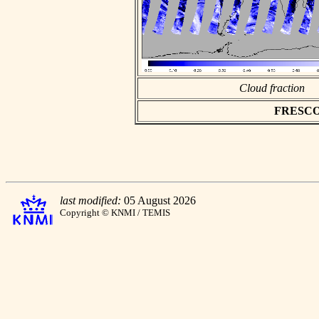
Cloud fraction
FRESCO a
last modified:
05 August 2026
Copyright © KNMI / TEMIS