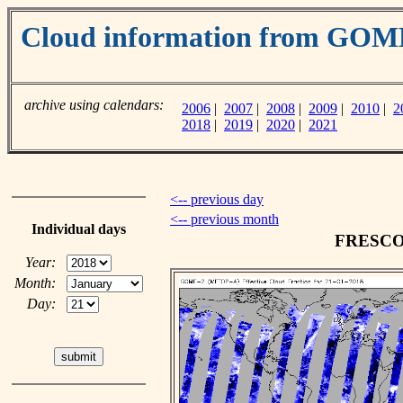
Cloud information from GO
archive using calendars:
2006
|
2007
|
2008
|
2009
|
2010
|
2
2018
|
2019
|
2020
|
2021
<-- previous day
<-- previous month
Individual days
FRESCO c
Year:
Month:
Day: