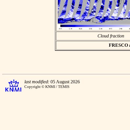
Cloud fraction
FRESCO asc
last modified:
05 August 2026
Copyright © KNMI / TEMIS