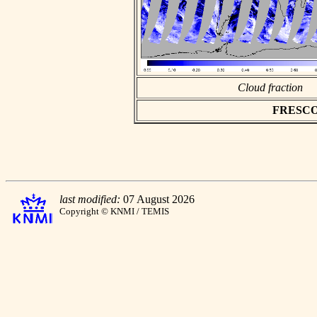
Cloud fraction
FRESCO a
last modified:
07 August 2026
Copyright © KNMI / TEMIS