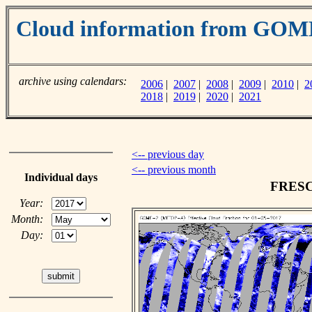
Cloud information from GO
archive using calendars:
2006
|
2007
|
2008
|
2009
|
2010
|
2
2018
|
2019
|
2020
|
2021
<-- previous day
<-- previous month
Individual days
FRESCO
Year:
Month:
Day: