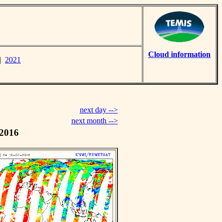
Cloud information
|
2021
next day -->
next month -->
 2016