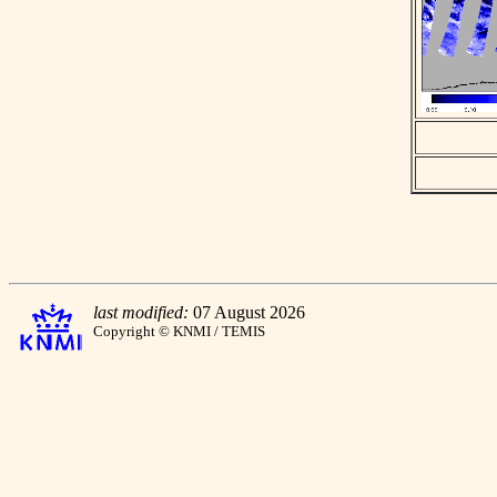
last modified:
07 August 2026
Copyright © KNMI / TEMIS