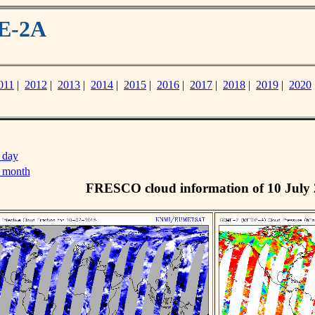
ME-2A
011
|
2012
|
2013
|
2014
|
2015
|
2016
|
2017
|
2018
|
2019
|
2020
 day
s month
FRESCO cloud information of 10 July