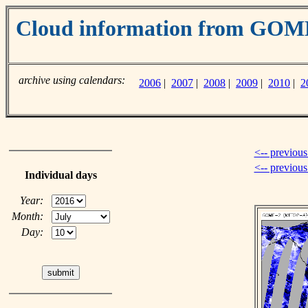
Cloud information from GO
archive using calendars:
2006
|
2007
|
2008
|
2009
|
2010
|
2
<-- previous
<-- previou
Individual days
Year:
Month:
Day: