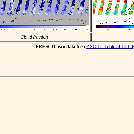
Cloud fraction
FRESCO ascii data file :
ASCII data file of 10 Ju