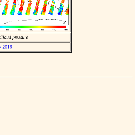
Cloud pressure
ly 2016