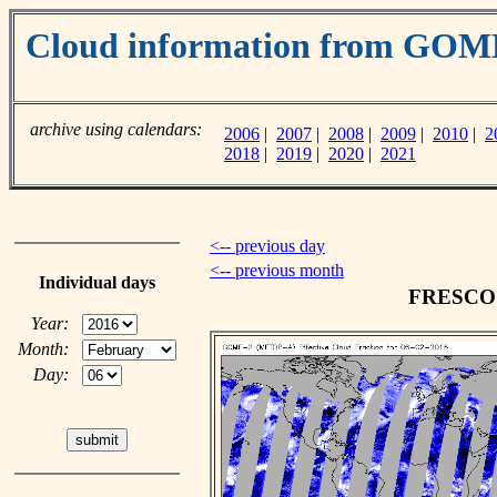
Cloud information from GO
archive using calendars:
2006
|
2007
|
2008
|
2009
|
2010
|
2
2018
|
2019
|
2020
|
2021
<-- previous day
<-- previous month
Individual days
FRESCO c
Year:
Month:
Day: