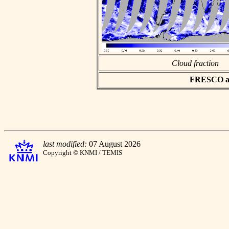
Cloud fraction
FRESCO asc
last modified:
07 August 2026
Copyright © KNMI / TEMIS