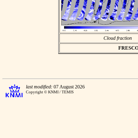
Cloud fraction
FRESCO as
last modified:
07 August 2026
Copyright © KNMI / TEMIS