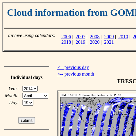
Cloud information from GO
archive using calendars:
2006
|
2007
|
2008
|
2009
|
2010
|
2
2018
|
2019
|
2020
|
2021
<-- previous day
<-- previous month
Individual days
FRESCO
Year:
Month:
Day: