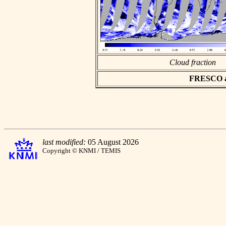
Cloud fraction
FRESCO asc
last modified:
05 August 2026
Copyright © KNMI / TEMIS