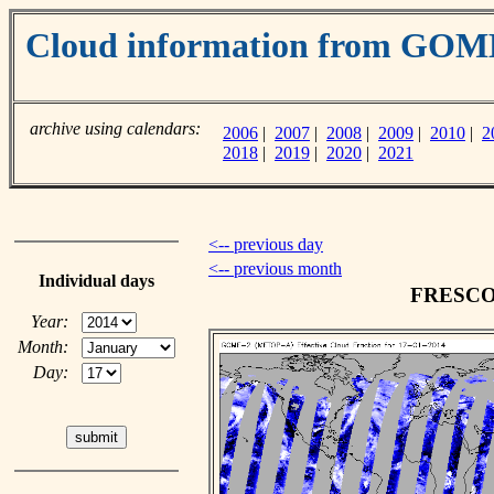
Cloud information from GO
archive using calendars:
2006
|
2007
|
2008
|
2009
|
2010
|
2
2018
|
2019
|
2020
|
2021
<-- previous day
<-- previous month
Individual days
FRESCO c
Year:
Month:
Day: