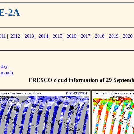
ME-2A
011
|
2012
|
2013
|
2014
|
2015
|
2016
|
2017
|
2018
|
2019
|
2020
 day
s month
FRESCO cloud information of 29 Septemb