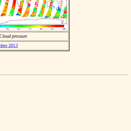
Cloud pressure
ember 2013