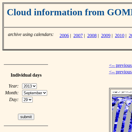
Cloud information from GO
archive using calendars:
2006
|
2007
|
2008
|
2009
|
2010
|
2
<-- previous
<-- previou
Individual days
Year:
Month:
Day: