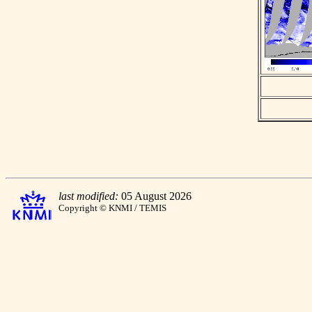
last modified:
05 August 2026
Copyright © KNMI / TEMIS