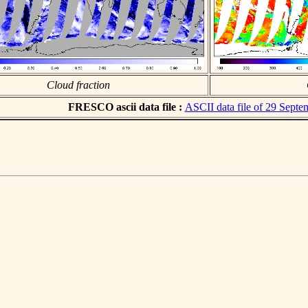
Cloud fraction
FRESCO ascii data file :
ASCII data file of 29 Sept