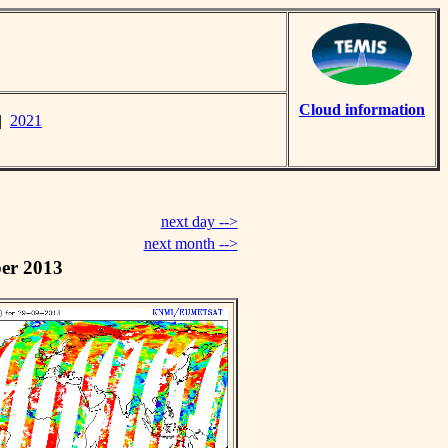
Cloud information
|
2021
next day -->
next month -->
er 2013