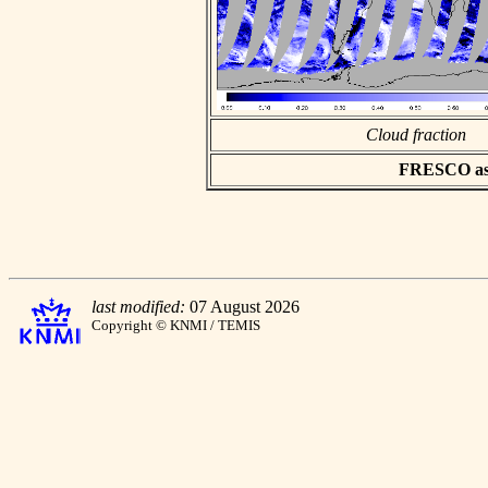
Cloud fraction
FRESCO asci
last modified:
07 August 2026
Copyright © KNMI / TEMIS