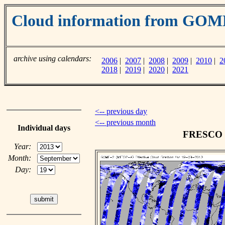
Cloud information from GO
archive using calendars:
2006
|
2007
|
2008
|
2009
|
2010
|
2
2018
|
2019
|
2020
|
2021
<-- previous day
<-- previous month
Individual days
FRESCO cl
Year:
Month:
Day: