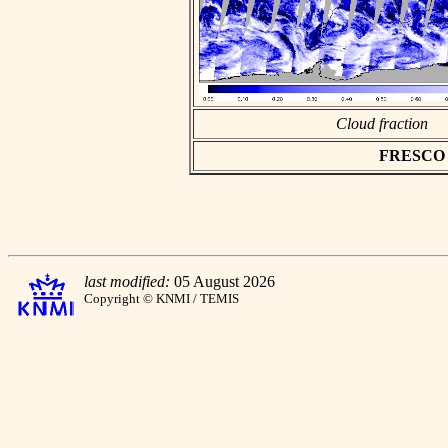
Cloud fraction
FRESCO as
last modified:
05 August 2026
Copyright © KNMI / TEMIS