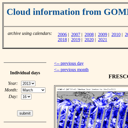
Cloud information from GO
archive using calendars:
2006
|
2007
|
2008
|
2009
|
2010
|
2
2018
|
2019
|
2020
|
2021
<-- previous day
<-- previous month
Individual days
FRESCO 
Year:
Month:
Day: