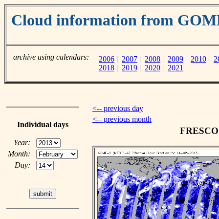
Cloud information from GO
archive using calendars:
2006
|
2007
|
2008
|
2009
|
2010
|
2
2018
|
2019
|
2020
|
2021
<-- previous day
<-- previous month
Individual days
FRESCO c
Year:
Month:
Day: