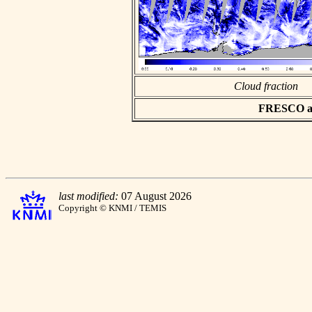
Cloud fraction
FRESCO asc
last modified:
07 August 2026
Copyright © KNMI / TEMIS