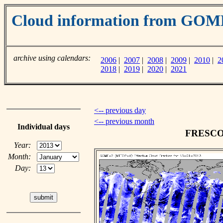
Cloud information from GO
archive using calendars:
2006
|
2007
|
2008
|
2009
|
2010
|
2
2018
|
2019
|
2020
|
2021
<-- previous day
<-- previous month
Individual days
FRESCO c
Year:
Month:
Day: