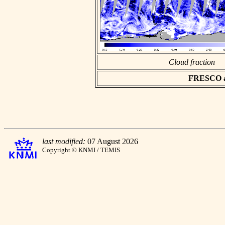
Cloud fraction
FRESCO asc
last modified:
07 August 2026
Copyright © KNMI / TEMIS