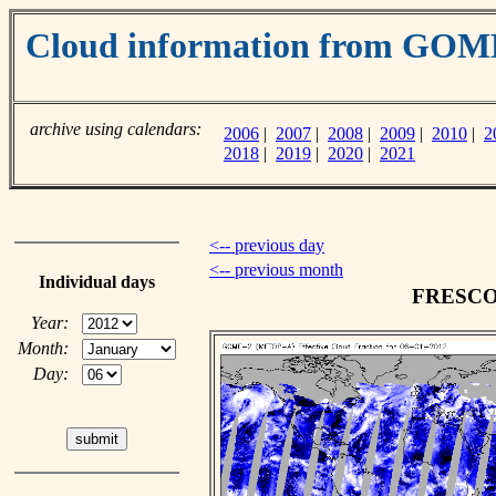
Cloud information from GO
archive using calendars:
2006
|
2007
|
2008
|
2009
|
2010
|
2
2018
|
2019
|
2020
|
2021
<-- previous day
<-- previous month
Individual days
FRESCO c
Year:
Month:
Day: