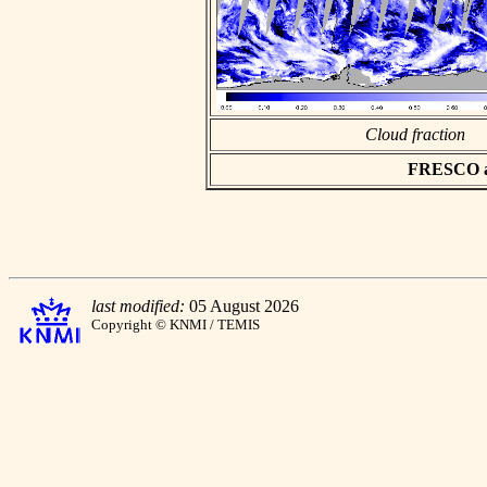
Cloud fraction
FRESCO asc
last modified:
05 August 2026
Copyright © KNMI / TEMIS