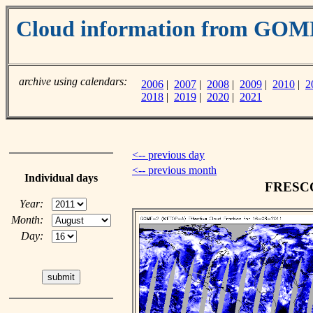
Cloud information from GO
archive using calendars:
2006
|
2007
|
2008
|
2009
|
2010
|
2
2018
|
2019
|
2020
|
2021
<-- previous day
<-- previous month
Individual days
FRESCO 
Year:
Month:
Day: