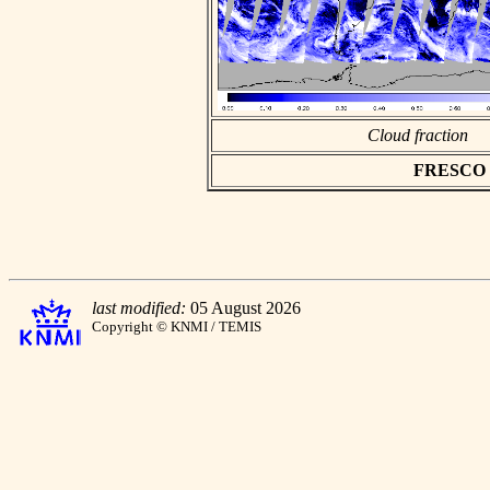
Cloud fraction
FRESCO as
last modified:
05 August 2026
Copyright © KNMI / TEMIS