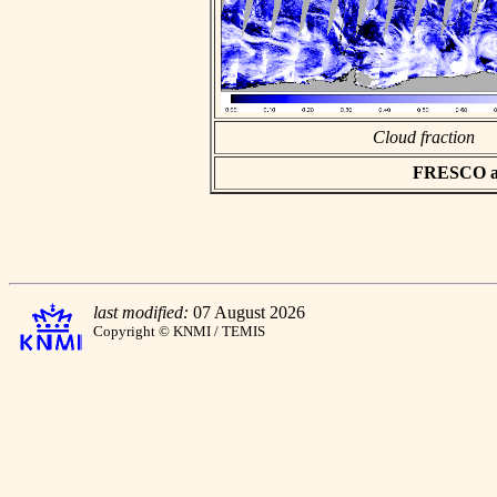
Cloud fraction
FRESCO asc
last modified:
07 August 2026
Copyright © KNMI / TEMIS