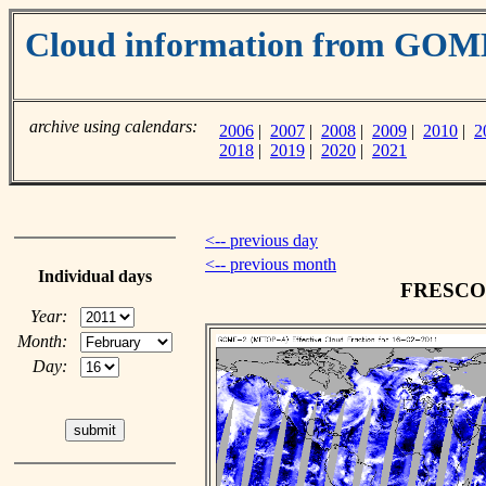
Cloud information from GO
archive using calendars:
2006
|
2007
|
2008
|
2009
|
2010
|
2
2018
|
2019
|
2020
|
2021
<-- previous day
<-- previous month
Individual days
FRESCO c
Year:
Month:
Day: