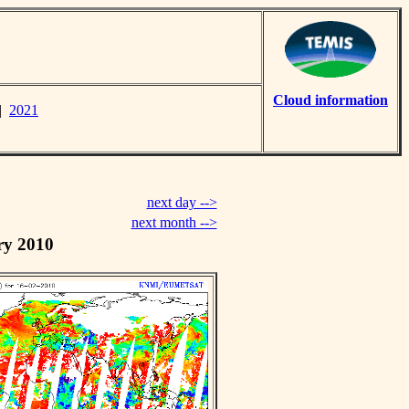
Cloud information
|
2021
next day -->
next month -->
ry 2010