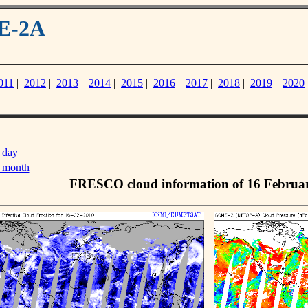
ME-2A
011
|
2012
|
2013
|
2014
|
2015
|
2016
|
2017
|
2018
|
2019
|
2020
 day
s month
FRESCO cloud information of 16 Februa