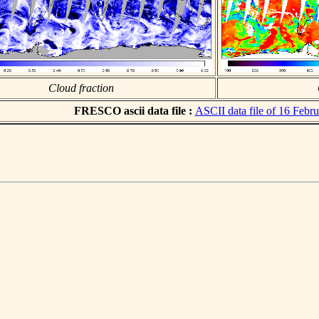
Cloud fraction
FRESCO ascii data file :
ASCII data file of 16 Febr