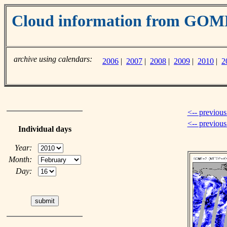
Cloud information from GO
archive using calendars:
2006
|
2007
|
2008
|
2009
|
2010
|
2
<-- previous
<-- previou
Individual days
Year:
Month:
Day: