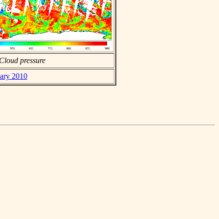
Cloud pressure
uary 2010