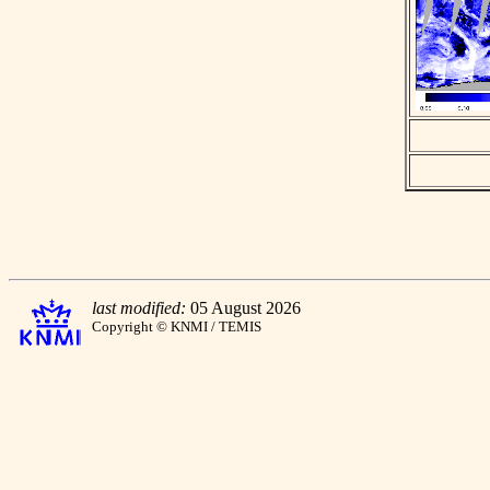
last modified:
05 August 2026
Copyright © KNMI / TEMIS