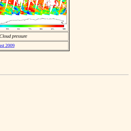
Cloud pressure
ust 2009