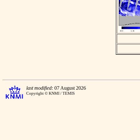
last modified:
07 August 2026
Copyright © KNMI / TEMIS