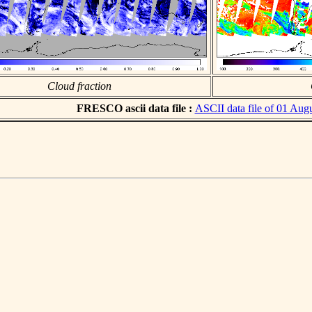
Cloud fraction
FRESCO ascii data file :
ASCII data file of 01 Aug