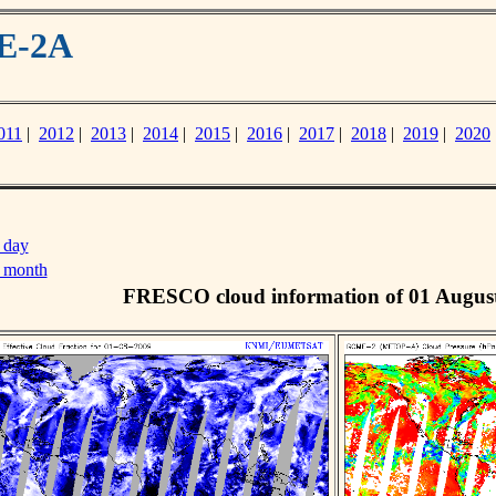
ME-2A
011
|
2012
|
2013
|
2014
|
2015
|
2016
|
2017
|
2018
|
2019
|
2020
 day
s month
FRESCO cloud information of 01 Augus