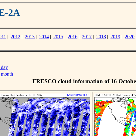
ME-2A
011
|
2012
|
2013
|
2014
|
2015
|
2016
|
2017
|
2018
|
2019
|
2020
 day
s month
FRESCO cloud information of 16 Octobe