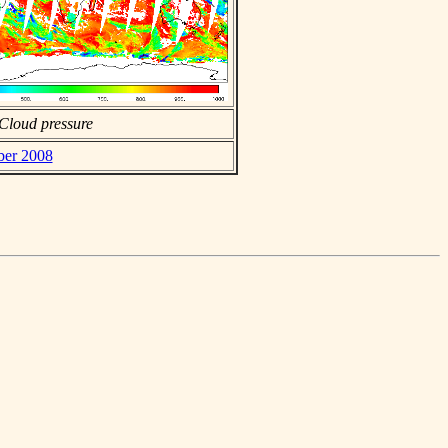
Cloud pressure
ber 2008