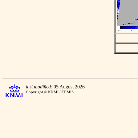
last modified:
05 August 2026
Copyright © KNMI / TEMIS