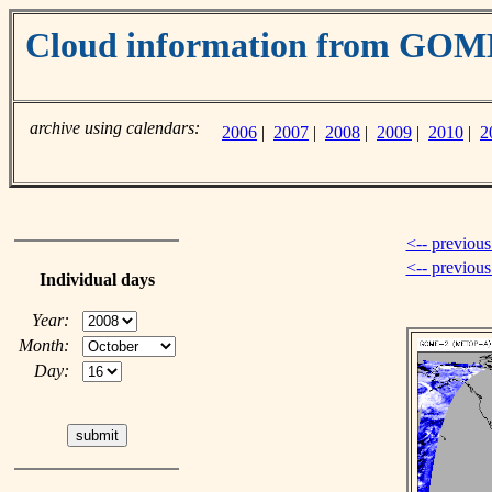
Cloud information from GO
archive using calendars:
2006
|
2007
|
2008
|
2009
|
2010
|
2
<-- previous
<-- previou
Individual days
Year:
Month:
Day: