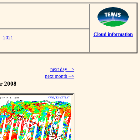
Cloud information
|
2021
next day -->
next month -->
r 2008