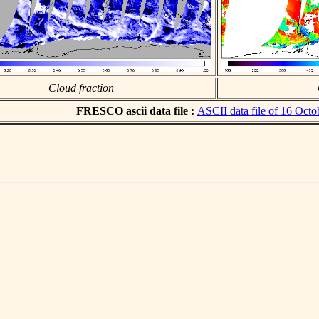
Cloud fraction
FRESCO ascii data file :
ASCII data file of 16 Octo