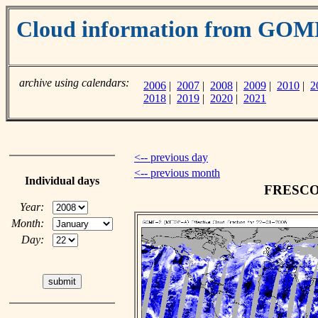
Cloud information from GO
archive using calendars:
2006
|
2007
|
2008
|
2009
|
2010
|
2
2018
|
2019
|
2020
|
2021
<-- previous day
<-- previous month
Individual days
FRESCO c
Year:
Month:
Day: