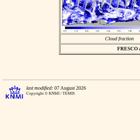
Cloud fraction
FRESCO asc
last modified:
07 August 2026
Copyright © KNMI / TEMIS