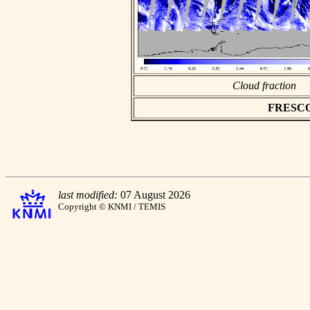
Cloud fraction
FRESCO a
last modified:
07 August 2026
Copyright © KNMI / TEMIS