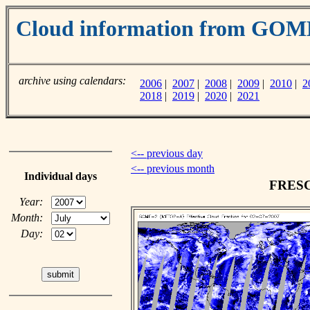
Cloud information from GO
archive using calendars:
2006
|
2007
|
2008
|
2009
|
2010
|
2
2018
|
2019
|
2020
|
2021
<-- previous day
<-- previous month
Individual days
FRESCO
Year:
Month:
Day: