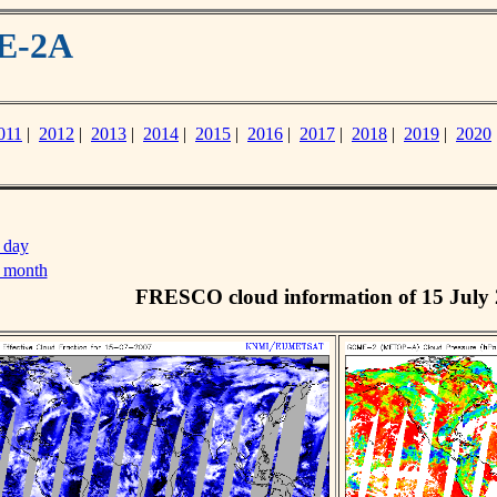
ME-2A
011
|
2012
|
2013
|
2014
|
2015
|
2016
|
2017
|
2018
|
2019
|
2020
 day
s month
FRESCO cloud information of 15 July