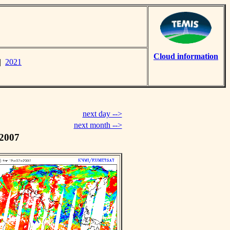
Cloud information
|
2021
next day -->
next month -->
 2007