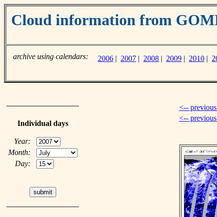
Cloud information from GO
archive using calendars:
2006
|
2007
|
2008
|
2009
|
2010
|
2
<-- previous
<-- previou
Individual days
Year:
Month:
Day: