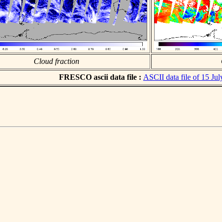
Cloud fraction
FRESCO ascii data file :
ASCII data file of 15 Ju