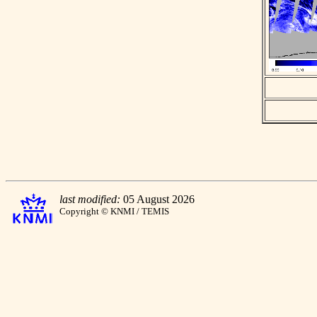
last modified:
05 August 2026
Copyright © KNMI / TEMIS