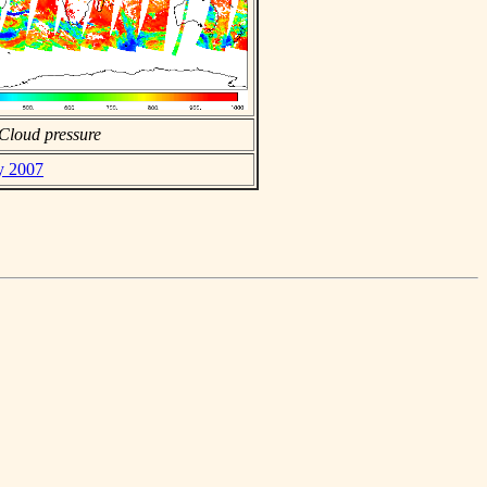
Cloud pressure
ly 2007